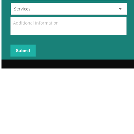
Submit