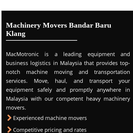
Machinery Movers Bandar Baru
Klang
MacMotronic is a leading equipment and
business logistics in Malaysia that provides top-
notch machine moving and transportation
services. Move, haul, and transport your
equipment safely and promptly anywhere in
Malaysia with our competent heavy machinery
movers.
Experienced machine movers
Competitive pricing and rates