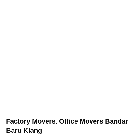
Factory Movers, Office Movers Bandar
Baru Klang