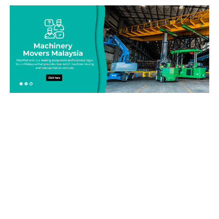
Be on top of your inventory!
Connect with our team today and learn more about our
equipment moving service. Call us on 019-313 1393 or send