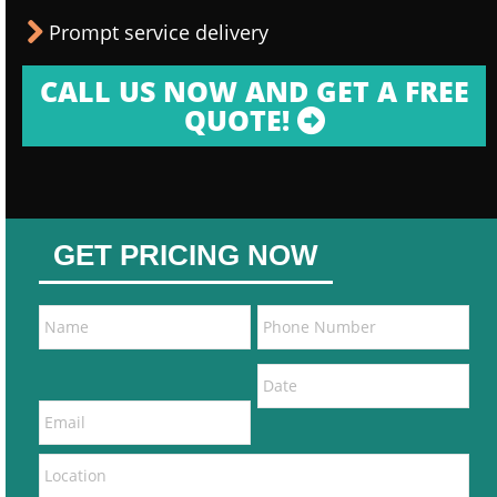
Prompt service delivery
CALL US NOW AND GET A FREE
QUOTE!
GET PRICING NOW