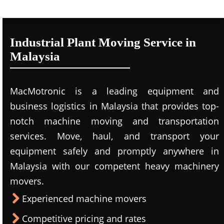
Industrial Plant Moving Service in
Malaysia
MacMotronic is a leading equipment and
business logistics in Malaysia that provides top-
notch machine moving and transportation
services. Move, haul, and transport your
equipment safely and promptly anywhere in
Malaysia with our competent heavy machinery
movers.
Experienced machine movers
Competitive pricing and rates