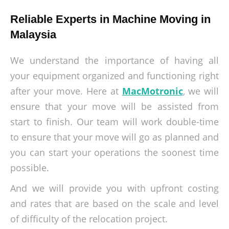
Reliable Experts in Machine Moving in
Malaysia
We understand the importance of having all
your equipment organized and functioning right
after your move. Here at
MacMotronic
, we will
ensure that your move will be assisted from
start to finish. Our team will work double-time
to ensure that your move will go as planned and
you can start your operations the soonest time
possible.
And we will provide you with upfront costing
and rates that are based on the scale and level
of difficulty of the relocation project.