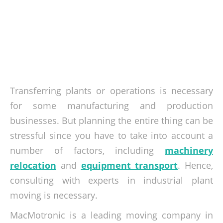
Transferring plants or operations is necessary
for some manufacturing and production
businesses. But planning the entire thing can be
stressful since you have to take into account a
number of factors, including
machinery
relocation
and
equipment transport
. Hence,
consulting with experts in industrial plant
moving is necessary.
MacMotronic is a leading moving company in