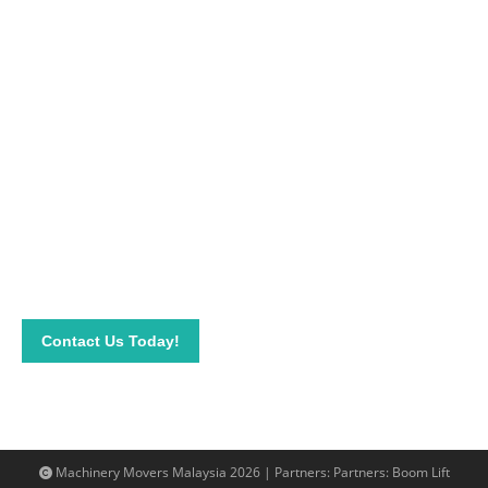
Apt moving solutions for your business
In need of experts in
cargo stuffing
or machine movers near
you? Call us on 019-313 1393 or get in touch with us through
email info@machinerymovers.com.my.
Contact Us Today!
Machinery Movers Malaysia 2026 | Partners: Partners:
Boom Lift