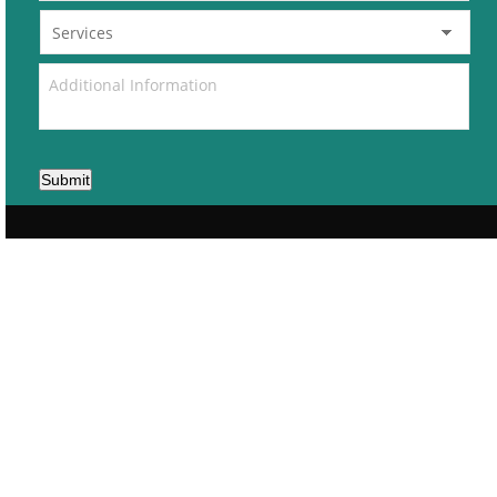
Submit