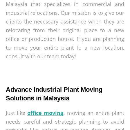
Malaysia that specializes in commercial and
industrial relocations. Our mission is to give our
clients the necessary assistance when they are
relocating from their original place to a new
office or production house. If you are planning
to move your entire plant to a new location,
consult with our team today!
Advance Industrial Plant Moving
Solutions in Malaysia
Just like
office moving
,
moving an entire plant
needs careful and strategic planning to avoid