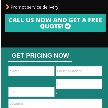
Prompt service delivery
CALL US NOW AND GET A FREE
QUOTE!
GET PRICING NOW