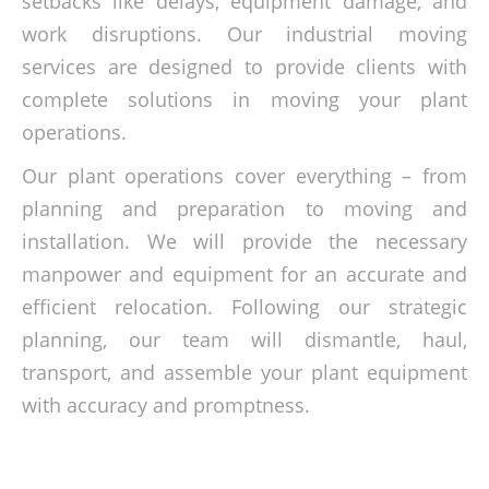
setbacks like delays, equipment damage, and
work disruptions. Our industrial moving
services are designed to provide clients with
complete solutions in moving your plant
operations.
Our plant operations cover everything – from
planning and preparation to moving and
installation. We will provide the necessary
manpower and equipment for an accurate and
efficient relocation. Following our strategic
planning, our team will dismantle, haul,
transport, and assemble your plant equipment
with accuracy and promptness.