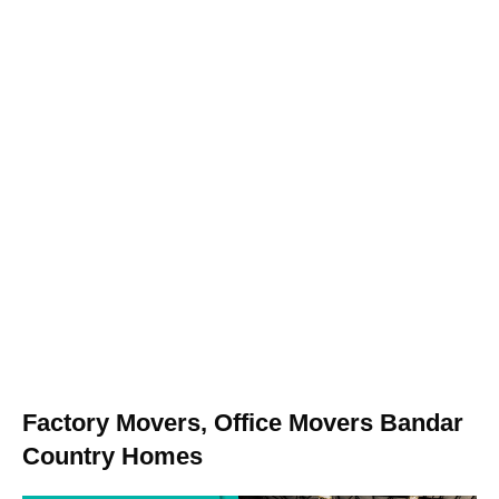
Factory Movers, Office Movers Bandar
Country Homes