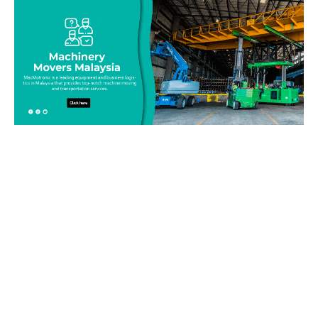
Be on top of your inventory!
Connect with our team today and learn more about our
equipment moving service. Call us on 019-313 1393 or send
your questions and inquiry via email