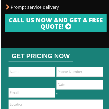
Prompt service delivery
CALL US NOW AND GET A FREE
QUOTE!
GET PRICING NOW