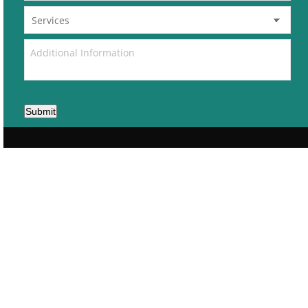
Submit