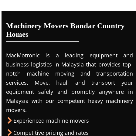
Machinery Movers Bandar Country
Homes
MacMotronic is a leading equipment and
business logistics in Malaysia that provides top-
notch machine moving and transportation
services. Move, haul, and transport your
equipment safely and promptly anywhere in
Malaysia with our competent heavy machinery
movers.
Experienced machine movers
Competitive pricing and rates