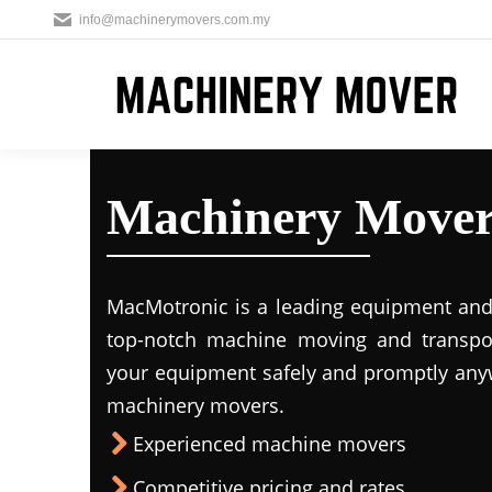
info@machinerymovers.com.my
Machinery Mover
MacMotronic is a leading equipment and 
top-notch machine moving and transport
your equipment safely and promptly any
machinery movers.
Experienced machine movers
Competitive pricing and rates