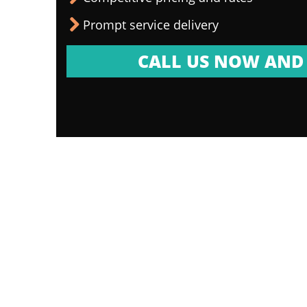
Prompt service delivery
CALL US NOW AND 