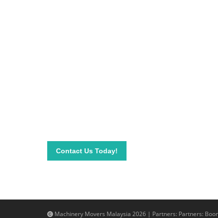
Be on top of your inve
Connect with our team today and learn more about
send your questions and inquiry via email info@mac
needs.
Contact Us Today!
Machinery Movers Malaysia 2026 | Partners: Partners:
Boom