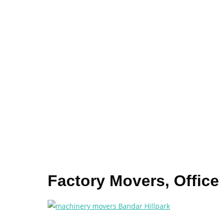
Factory Movers, Offic