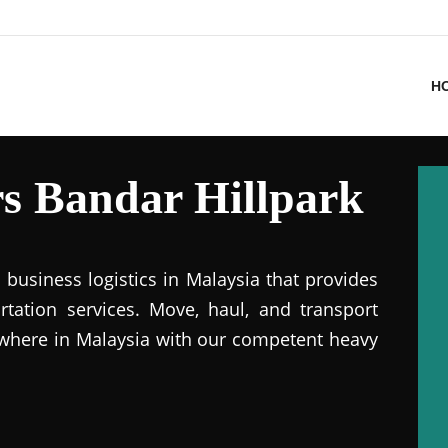
H
s Bandar Hillpark
business logistics in Malaysia that provides
ation services. Move, haul, and transport
where in Malaysia with our competent heavy