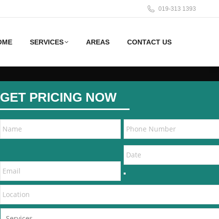
019-313 1393
OME
SERVICES
AREAS
CONTACT US
GET PRICING NOW