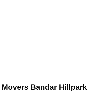
e Movers Bandar Hillpark