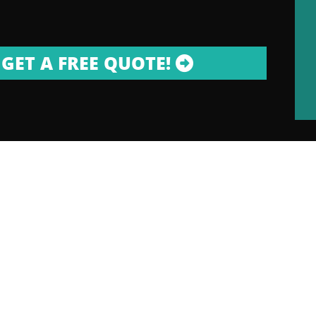
GET A FREE QUOTE!