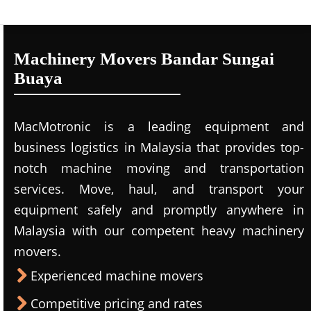
Machinery Movers Bandar Sungai
Buaya
MacMotronic is a leading equipment and
business logistics in Malaysia that provides top-
notch machine moving and transportation
services. Move, haul, and transport your
equipment safely and promptly anywhere in
Malaysia with our competent heavy machinery
movers.
Experienced machine movers
Competitive pricing and rates