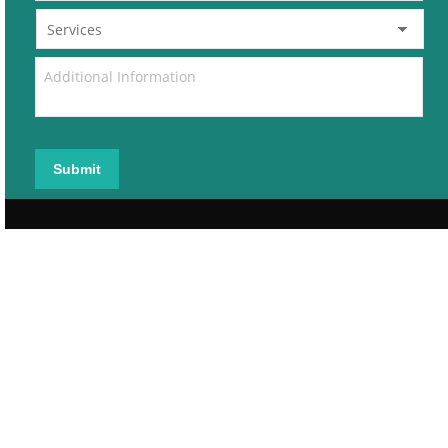
Submit