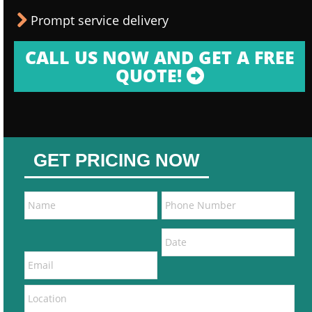
Prompt service delivery
CALL US NOW AND GET A FREE
QUOTE!
GET PRICING NOW