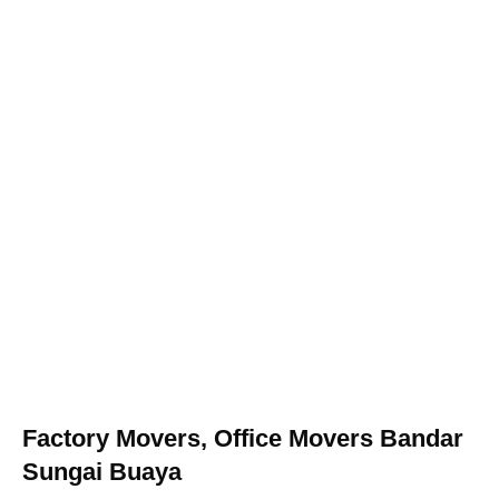
Factory Movers, Office Movers Bandar
Sungai Buaya