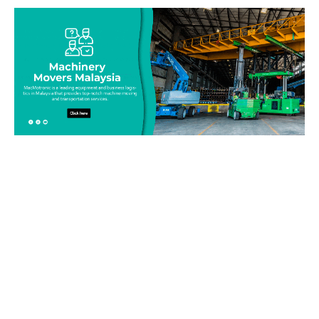
Be on top of your inventory!
Connect with our team today and learn more about our
equipment moving service. Call us on 019-313 1393 or send