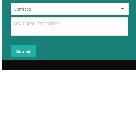
Submit