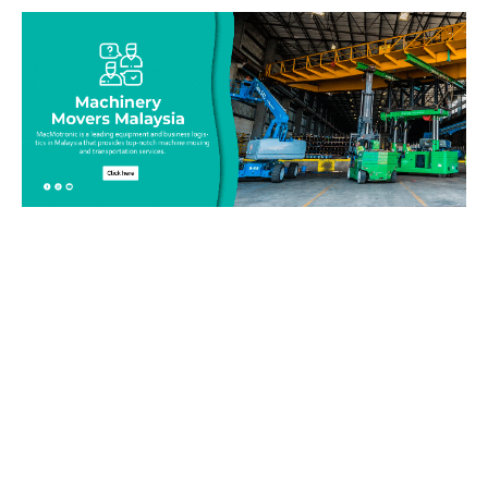
Be on top of your inventory!
Connect with our team today and learn more about our
equipment moving service. Call us on 019-313 1393 or send