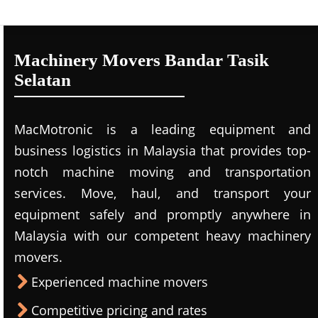
Machinery Movers Bandar Tasik
Selatan
MacMotronic is a leading equipment and
business logistics in Malaysia that provides top-
notch machine moving and transportation
services. Move, haul, and transport your
equipment safely and promptly anywhere in
Malaysia with our competent heavy machinery
movers.
Experienced machine movers
Competitive pricing and rates