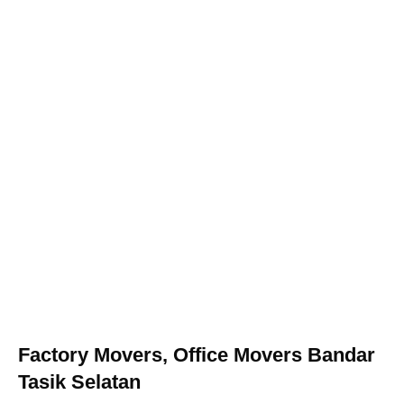
Factory Movers, Office Movers Bandar
Tasik Selatan