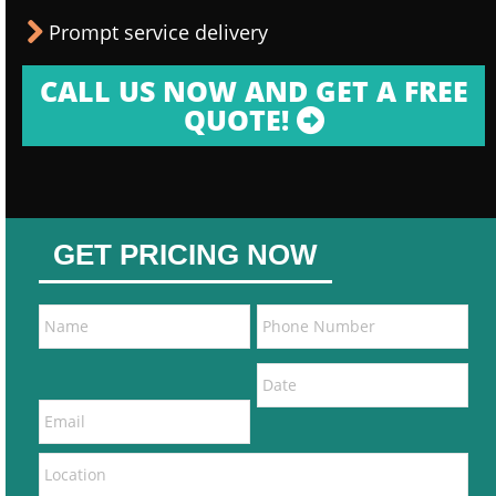
Prompt service delivery
CALL US NOW AND GET A FREE
QUOTE!
GET PRICING NOW