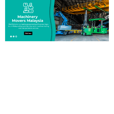
Be on top of your inventory!
Connect with our team today and learn more about our
equipment moving service. Call us on 019-313 1393 or send
your questions and inquiry via email