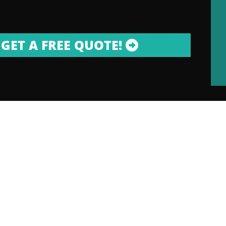
GET A FREE QUOTE!