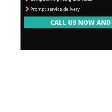
Prompt service delivery
CALL US NOW AND 