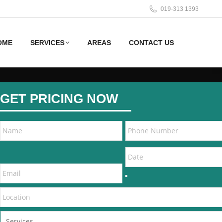
019-313 1393
OME
SERVICES
AREAS
CONTACT US
GET PRICING NOW