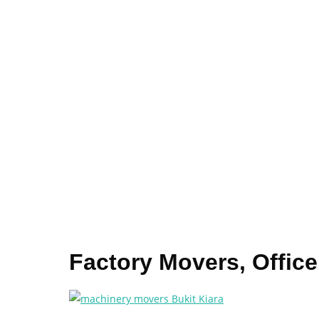
Factory Movers, Office