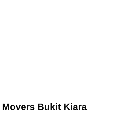
 Movers Bukit Kiara