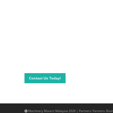
Be on top of your inve
Connect with our team today and learn more about
send your questions and inquiry via email info@mac
needs.
Contact Us Today!
Machinery Movers Malaysia 2026 | Partners: Partners:
Boom