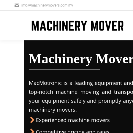
info@machinerymovers.com.my
Machinery Mover
MacMotronic is a leading equipment and 
top-notch machine moving and transport
your equipment safely and promptly any
machinery movers.
Experienced machine movers
Competitive pricing and rates