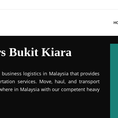
H
s Bukit Kiara
business logistics in Malaysia that provides
ation services. Move, haul, and transport
where in Malaysia with our competent heavy