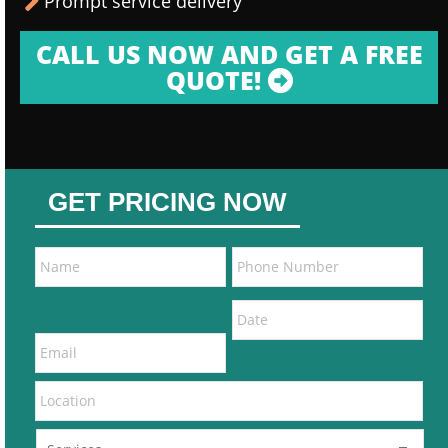
Prompt service delivery
CALL US NOW AND GET A FREE
QUOTE!
GET PRICING NOW