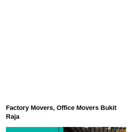
Factory Movers, Office Movers Bukit
Raja