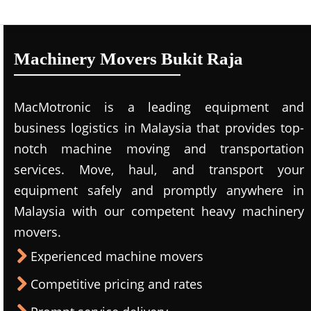
Machinery Movers Bukit Raja
MacMotronic is a leading equipment and
business logistics in Malaysia that provides top-
notch machine moving and transportation
services. Move, haul, and transport your
equipment safely and promptly anywhere in
Malaysia with our competent heavy machinery
movers.
Experienced machine movers
Competitive pricing and rates