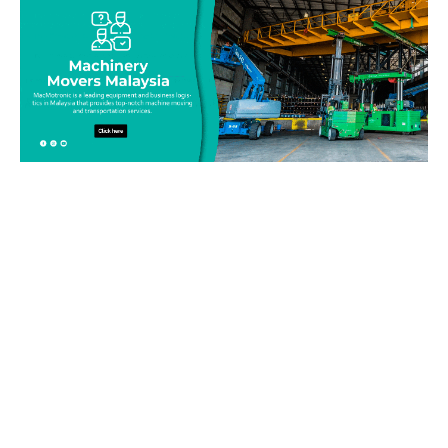
Be on top of your inventory!
Connect with our team today and learn more about our
equipment moving service. Call us on 019-313 1393 or send
your questions and inquiry via email