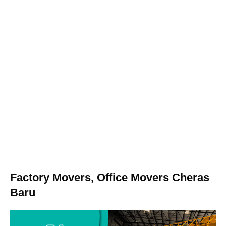
Factory Movers, Office Movers Cheras
Baru