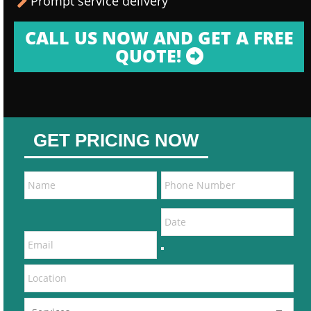
Prompt service delivery
CALL US NOW AND GET A FREE
QUOTE!
GET PRICING NOW