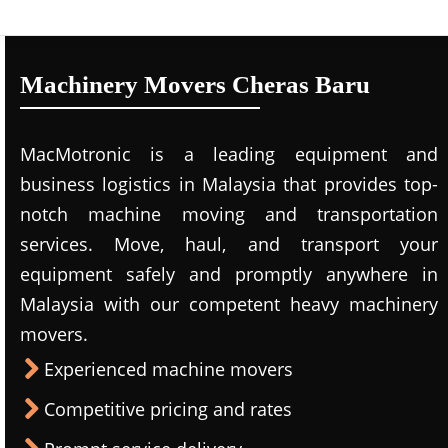
Machinery Movers Cheras Baru
MacMotronic is a leading equipment and
business logistics in Malaysia that provides top-
notch machine moving and transportation
services. Move, haul, and transport your
equipment safely and promptly anywhere in
Malaysia with our competent heavy machinery
movers.
Experienced machine movers
Competitive pricing and rates