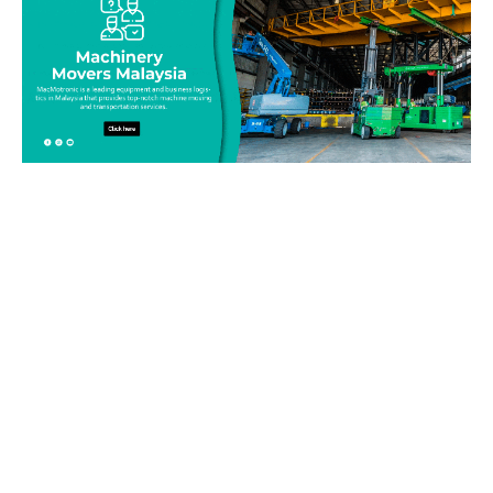
Be on top of your inventory!
Connect with our team today and learn more about our
equipment moving service. Call us on 019-313 1393 or send
your questions and inquiry via email
info@machinerymovers.com.my. Our attentive staff will