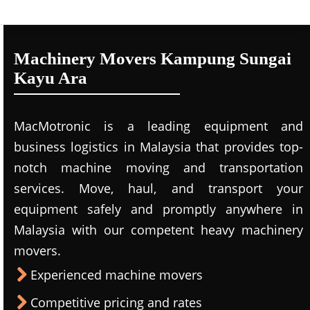
Machinery Movers Kampung Sungai
Kayu Ara
MacMotronic is a leading equipment and
business logistics in Malaysia that provides top-
notch machine moving and transportation
services. Move, haul, and transport your
equipment safely and promptly anywhere in
Malaysia with our competent heavy machinery
movers.
Experienced machine movers
Competitive pricing and rates