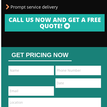
Prompt service delivery
CALL US NOW AND GET A FREE
QUOTE!
GET PRICING NOW