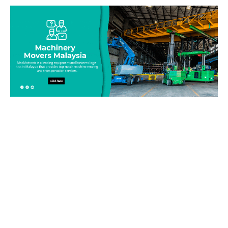
Be on top of your inventory!
Connect with our team today and learn more about our
equipment moving service. Call us on 019-313 1393 or send