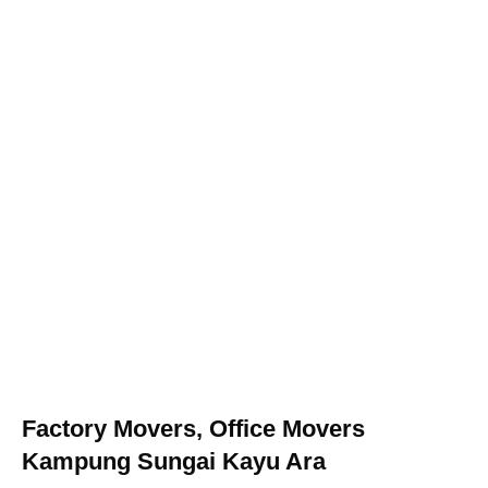
Factory Movers, Office Movers
Kampung Sungai Kayu Ara