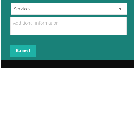
Submit