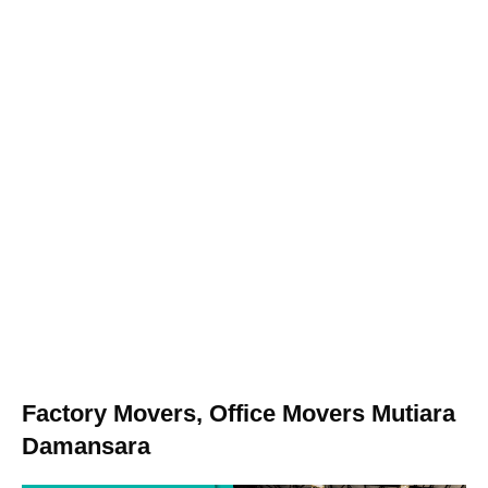
Factory Movers, Office Movers Mutiara
Damansara