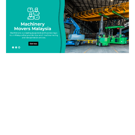
Be on top of your inventory!
Connect with our team today and learn more about our
equipment moving service. Call us on 019-313 1393 or send
your questions and inquiry via email