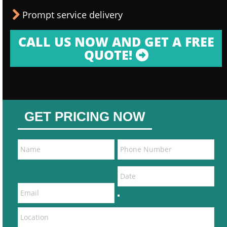
Prompt service delivery
CALL US NOW AND GET A FREE
QUOTE!
GET PRICING NOW