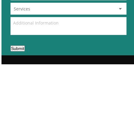
Submit