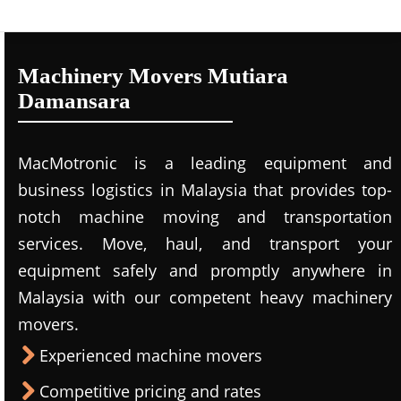
Machinery Movers Mutiara
Damansara
MacMotronic is a leading equipment and
business logistics in Malaysia that provides top-
notch machine moving and transportation
services. Move, haul, and transport your
equipment safely and promptly anywhere in
Malaysia with our competent heavy machinery
movers.
Experienced machine movers
Competitive pricing and rates