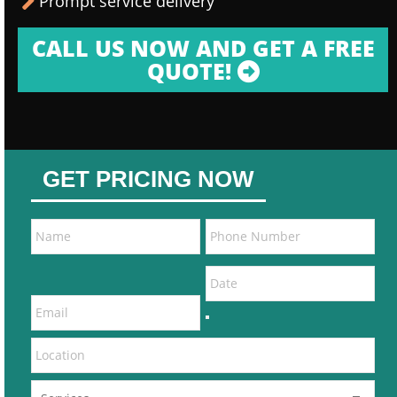
Prompt service delivery
CALL US NOW AND GET A FREE
QUOTE!
GET PRICING NOW