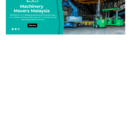
Be on top of your inventory!
Connect with our team today and learn more about our
equipment moving service. Call us on 019-313 1393 or send
your questions and inquiry via email
info@machinerymovers.com.my. Our attentive staff will
address your needs.