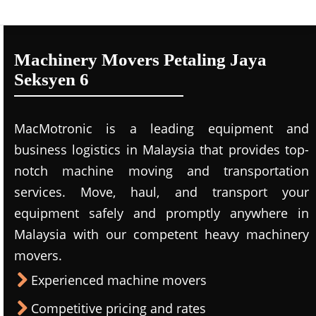
Machinery Movers Petaling Jaya
Seksyen 6
MacMotronic is a leading equipment and
business logistics in Malaysia that provides top-
notch machine moving and transportation
services. Move, haul, and transport your
equipment safely and promptly anywhere in
Malaysia with our competent heavy machinery
movers.
Experienced machine movers
Competitive pricing and rates