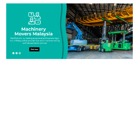
Be on top of your inventory!
Connect with our team today and learn more about our
equipment moving service. Call us on 019-313 1393 or send