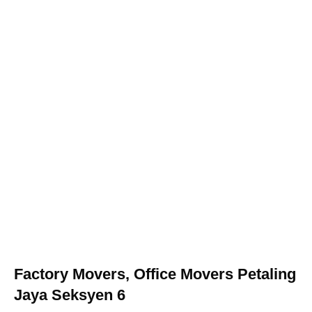
Factory Movers, Office Movers Petaling
Jaya Seksyen 6