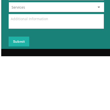
Submit