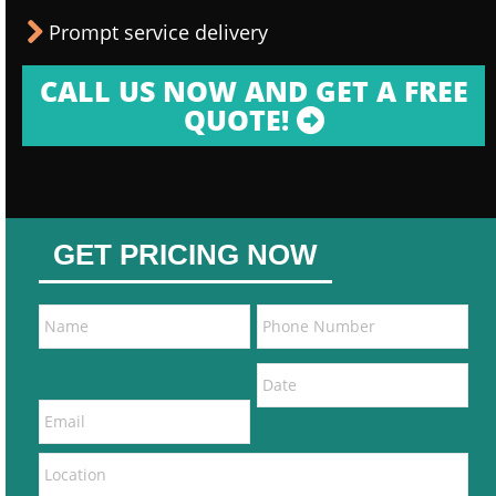
Prompt service delivery
CALL US NOW AND GET A FREE
QUOTE!
GET PRICING NOW