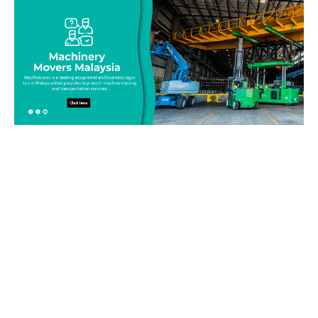
Be on top of your inventory!
Connect with our team today and learn more about our
equipment moving service. Call us on 019-313 1393 or send
your questions and inquiry via email