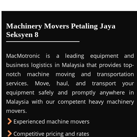
Machinery Movers Petaling Jaya
Seksyen 8
MacMotronic is a leading equipment and
business logistics in Malaysia that provides top-
notch machine moving and transportation
services. Move, haul, and transport your
equipment safely and promptly anywhere in
Malaysia with our competent heavy machinery
movers.
Experienced machine movers
Competitive pricing and rates