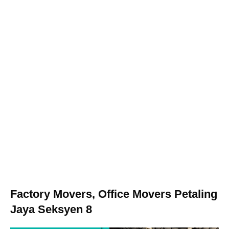
Factory Movers, Office Movers Petaling
Jaya Seksyen 8