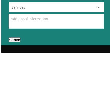
Submit