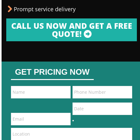
Prompt service delivery
CALL US NOW AND GET A FREE
QUOTE!
GET PRICING NOW