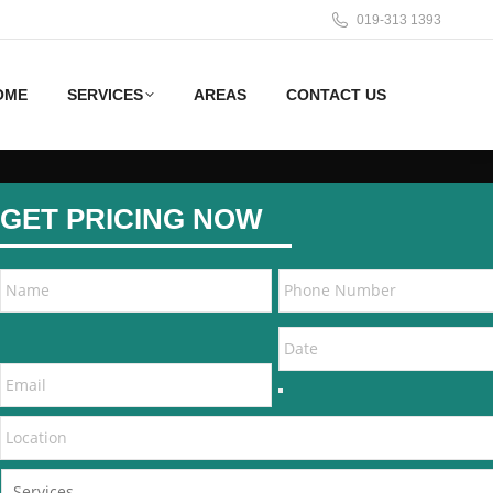
019-313 1393
OME
SERVICES
AREAS
CONTACT US
GET PRICING NOW