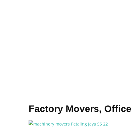
Factory Movers, Offic