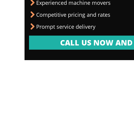
Experienced machine movers
Competitive pricing and rates
Prompt service delivery
CALL US NOW AND 