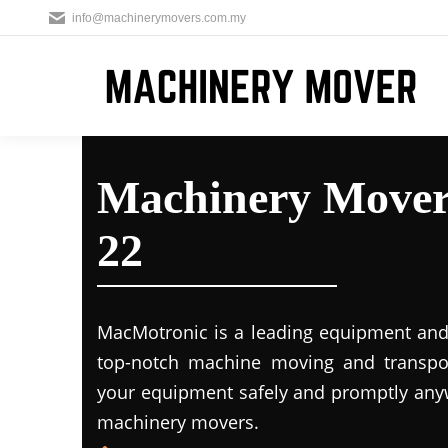
info@machinerymovers.com.my
Machinery Movers
22
MacMotronic is a leading equipment and 
top-notch machine moving and transport
your equipment safely and promptly any
machinery movers.