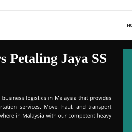
H
 Petaling Jaya SS
business logistics in Malaysia that provides
ation services. Move, haul, and transport
where in Malaysia with our competent heavy