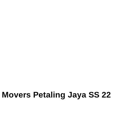
e Movers Petaling Jaya SS 22