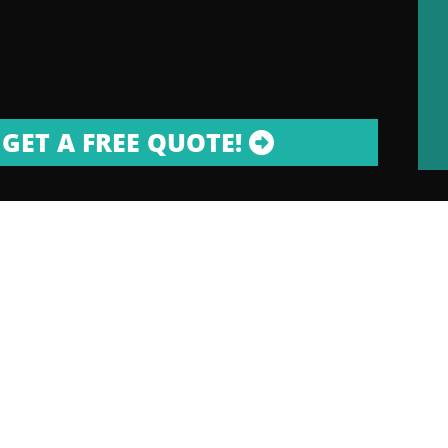
GET A FREE QUOTE!