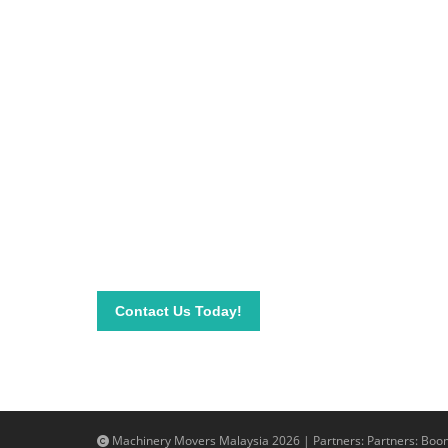
Be on top of your inve
Connect with our team today and learn more about
send your questions and inquiry via email info@mac
needs.
Contact Us Today!
Machinery Movers Malaysia 2026 | Partners: Partners:
Boom