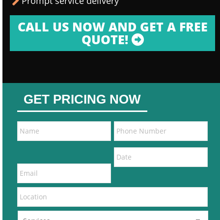
Prompt service delivery
CALL US NOW AND GET A FREE
QUOTE!
GET PRICING NOW