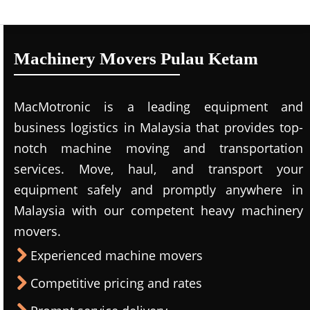
Machinery Movers Pulau Ketam
MacMotronic is a leading equipment and
business logistics in Malaysia that provides top-
notch machine moving and transportation
services. Move, haul, and transport your
equipment safely and promptly anywhere in
Malaysia with our competent heavy machinery
movers.
Experienced machine movers
Competitive pricing and rates