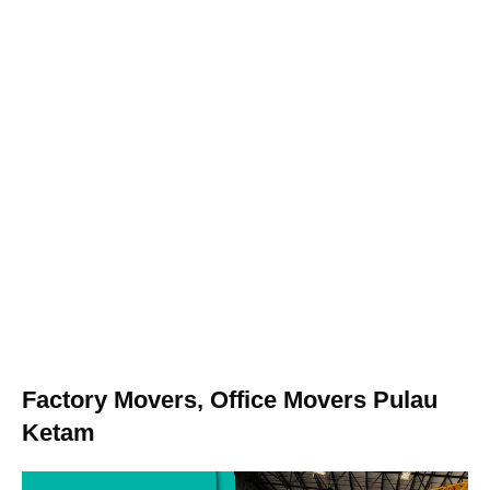
Factory Movers, Office Movers Pulau
Ketam