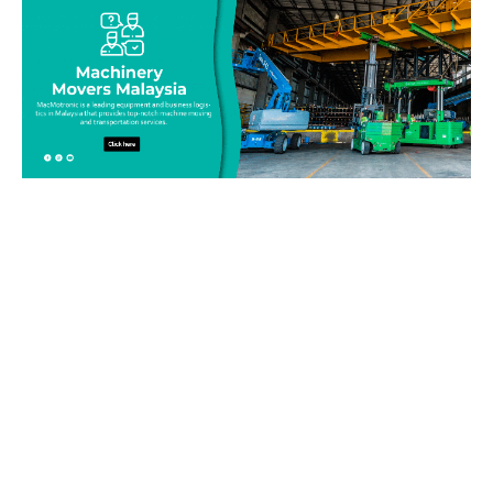
Be on top of your inventory!
Connect with our team today and learn more about our
equipment moving service. Call us on 019-313 1393 or send
your questions and inquiry via email