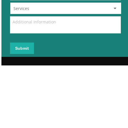
Submit