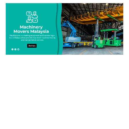
Be on top of your inventory!
Connect with our team today and learn more about our
equipment moving service. Call us on 019-313 1393 or send