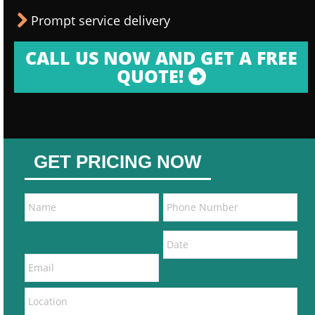
Prompt service delivery
CALL US NOW AND GET A FREE
QUOTE!
GET PRICING NOW