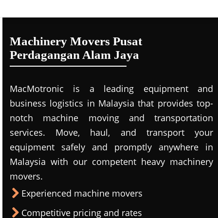
Machinery Movers Pusat
Perdagangan Alam Jaya
MacMotronic is a leading equipment and
business logistics in Malaysia that provides top-
notch machine moving and transportation
services. Move, haul, and transport your
equipment safely and promptly anywhere in
Malaysia with our competent heavy machinery
movers.
Experienced machine movers
Competitive pricing and rates