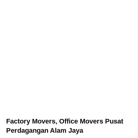
Factory Movers, Office Movers Pusat
Perdagangan Alam Jaya