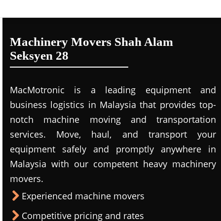
Machinery Movers Shah Alam
Seksyen 28
MacMotronic is a leading equipment and
business logistics in Malaysia that provides top-
notch machine moving and transportation
services. Move, haul, and transport your
equipment safely and promptly anywhere in
Malaysia with our competent heavy machinery
movers.
Experienced machine movers
Competitive pricing and rates