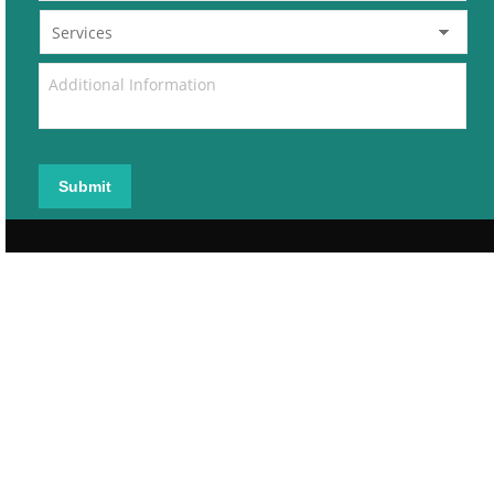
Submit