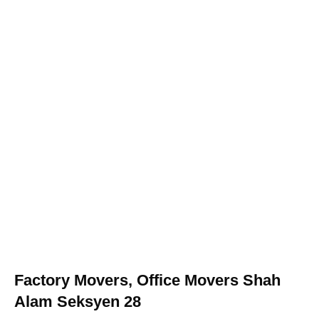
Factory Movers, Office Movers Shah
Alam Seksyen 28