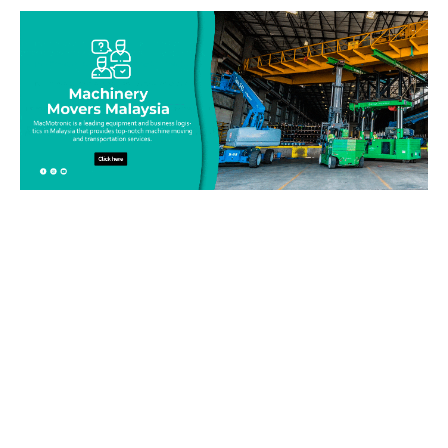
Be on top of your inventory!
Connect with our team today and learn more about our
equipment moving service. Call us on 019-313 1393 or send