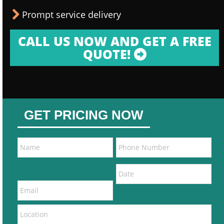
Prompt service delivery
CALL US NOW AND GET A FREE
QUOTE!
GET PRICING NOW