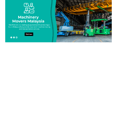
Be on top of your inventory!
Connect with our team today and learn more about our
equipment moving service. Call us on 019-313 1393 or send
your questions and inquiry via email