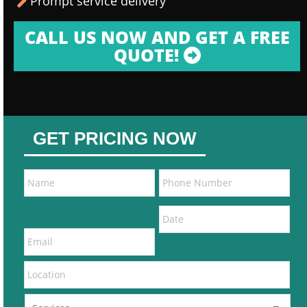
Prompt service delivery
CALL US NOW AND GET A FREE
QUOTE!
GET PRICING NOW