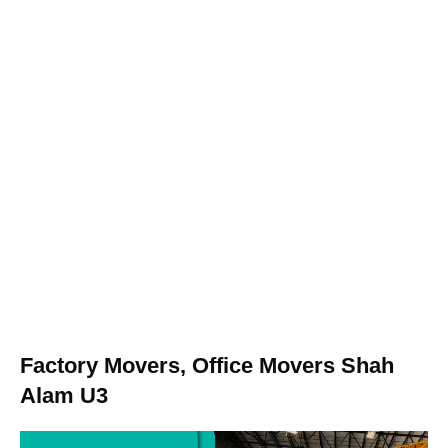
Factory Movers, Office Movers Shah
Alam U3