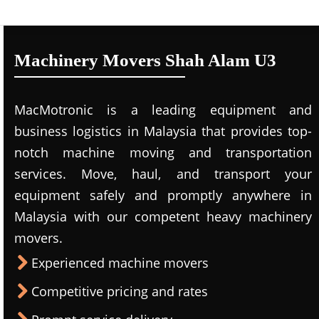
Machinery Movers Shah Alam U3
MacMotronic is a leading equipment and
business logistics in Malaysia that provides top-
notch machine moving and transportation
services. Move, haul, and transport your
equipment safely and promptly anywhere in
Malaysia with our competent heavy machinery
movers.
Experienced machine movers
Competitive pricing and rates