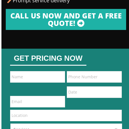
Prompt service delivery
CALL US NOW AND GET A FREE
QUOTE!
GET PRICING NOW