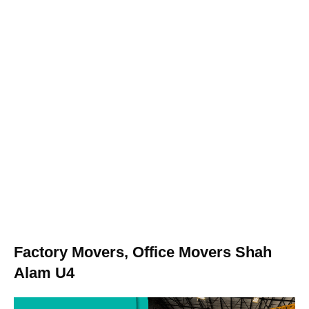
Factory Movers, Office Movers Shah
Alam U4