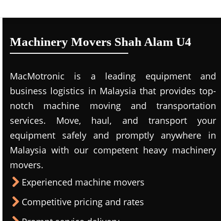
Machinery Movers Shah Alam U4
MacMotronic is a leading equipment and
business logistics in Malaysia that provides top-
notch machine moving and transportation
services. Move, haul, and transport your
equipment safely and promptly anywhere in
Malaysia with our competent heavy machinery
movers.
Experienced machine movers
Competitive pricing and rates