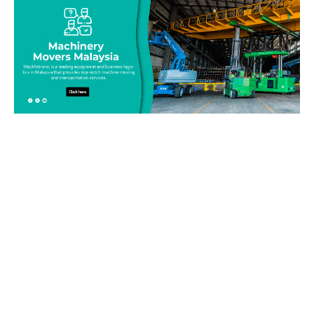
Be on top of your inventory!
Connect with our team today and learn more about our
equipment moving service. Call us on 019-313 1393 or send
your questions and inquiry via email