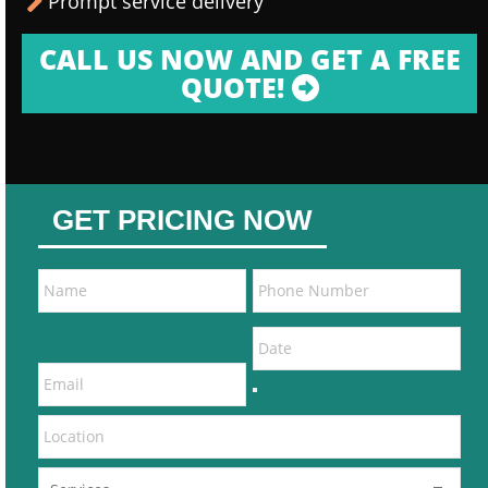
Prompt service delivery
CALL US NOW AND GET A FREE
QUOTE!
GET PRICING NOW