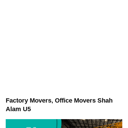
Factory Movers, Office Movers Shah
Alam U5