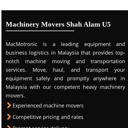
Machinery Movers Shah Alam U5
MacMotronic is a leading equipment and
business logistics in Malaysia that provides top-
notch machine moving and transportation
services. Move, haul, and transport your
equipment safely and promptly anywhere in
Malaysia with our competent heavy machinery
movers.
Experienced machine movers
Competitive pricing and rates