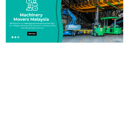
Be on top of your inventory!
Connect with our team today and learn more about our
equipment moving service. Call us on 019-313 1393 or send
your questions and inquiry via email
info@machinerymovers.com.my. Our attentive staff will