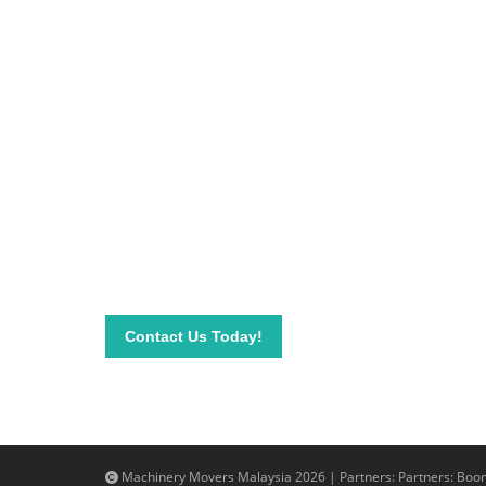
Be on top of your inve
Connect with our team today and learn more about
send your questions and inquiry via email info@mac
needs.
Contact Us Today!
Machinery Movers Malaysia 2026 | Partners: Partners:
Boom