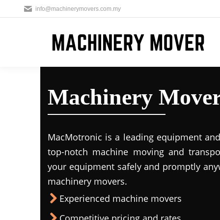
info@machinerymovers.com.my
Machinery Mover
MacMotronic is a leading equipment and 
top-notch machine moving and transport
your equipment safely and promptly any
machinery movers.
Experienced machine movers
Competitive pricing and rates