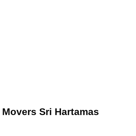
e Movers Sri Hartamas