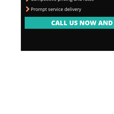
Prompt service delivery
CALL US NOW AND 