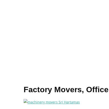
Factory Movers, Offic