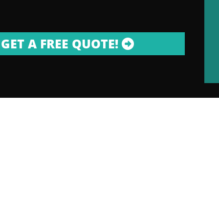
GET A FREE QUOTE!