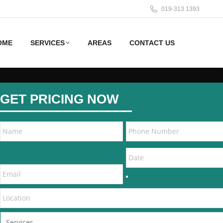
019-313 1393
OME
SERVICES
AREAS
CONTACT US
GET PRICING NOW