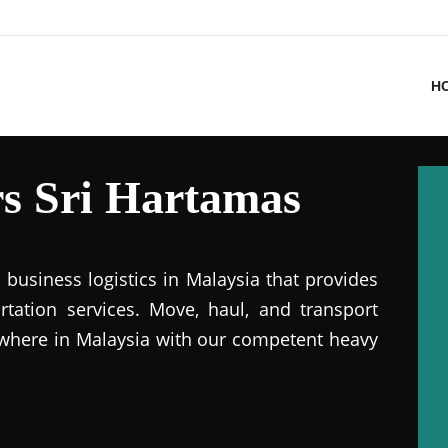
H
s Sri Hartamas
business logistics in Malaysia that provides
ation services. Move, haul, and transport
where in Malaysia with our competent heavy