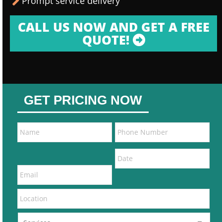
Prompt service delivery
CALL US NOW AND GET A FREE
QUOTE!
GET PRICING NOW