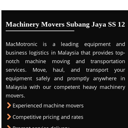
Machinery Movers Subang Jaya SS 12
MacMotronic is a leading equipment and
business logistics in Malaysia that provides top-
notch machine moving and transportation
services. Move, haul, and transport your
equipment safely and promptly anywhere in
Malaysia with our competent heavy machinery
movers.
Experienced machine movers
Competitive pricing and rates