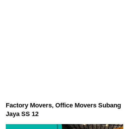
Factory Movers, Office Movers Subang
Jaya SS 12