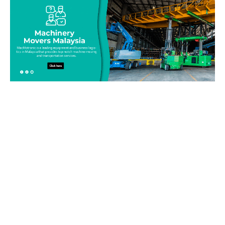
Be on top of your inventory!
Connect with our team today and learn more about our
equipment moving service. Call us on 019-313 1393 or send
your questions and inquiry via email