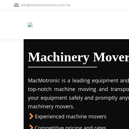
info@machinerymovers.com.my
Machinery Mover
MacMotronic is a leading equipment and 
top-notch machine moving and transport
your equipment safely and promptly any
machinery movers.
Experienced machine movers
Competitive pricing and rates