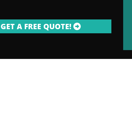
GET A FREE QUOTE!