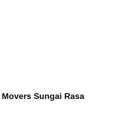
e Movers Sungai Rasa