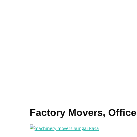
Factory Movers, Offic