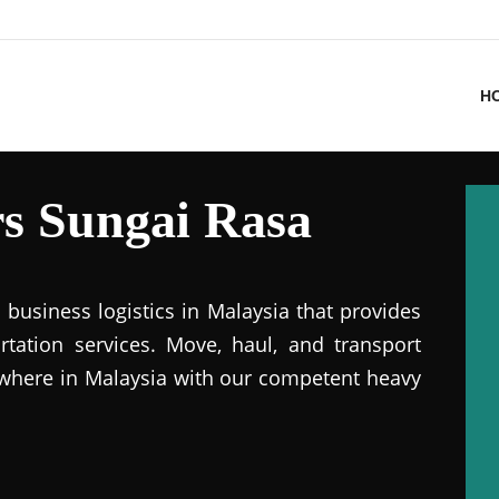
H
s Sungai Rasa
business logistics in Malaysia that provides
ation services. Move, haul, and transport
where in Malaysia with our competent heavy