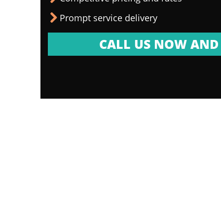
Prompt service delivery
CALL US NOW AND 