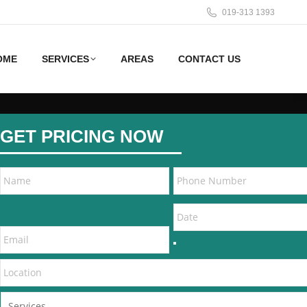
019-313 1393
OME
SERVICES
AREAS
CONTACT US
GET PRICING NOW