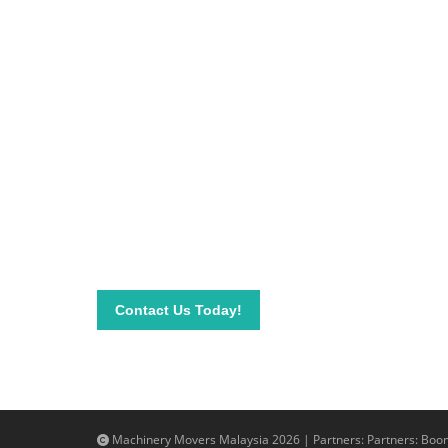
Be on top of your inve
Connect with our team today and learn more about
send your questions and inquiry via email info@mac
needs.
Contact Us Today!
Machinery Movers Malaysia 2026 | Partners: Partners:
Boom