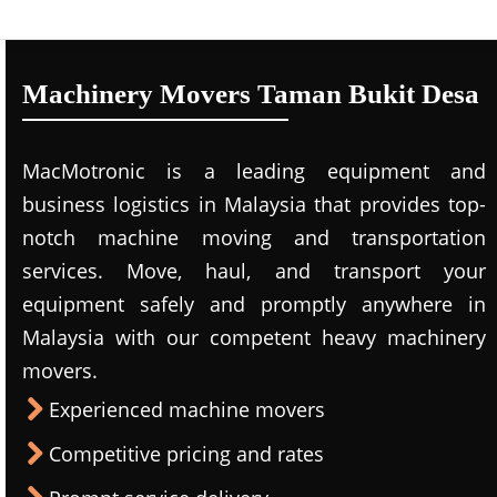
Machinery Movers Taman Bukit Desa
MacMotronic is a leading equipment and
business logistics in Malaysia that provides top-
notch machine moving and transportation
services. Move, haul, and transport your
equipment safely and promptly anywhere in
Malaysia with our competent heavy machinery
movers.
Experienced machine movers
Competitive pricing and rates