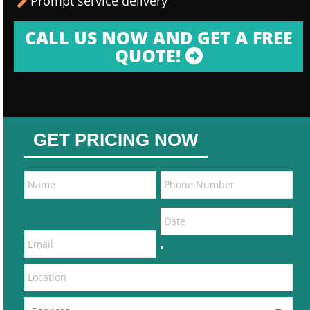
Prompt service delivery
CALL US NOW AND GET A FREE
QUOTE!
GET PRICING NOW