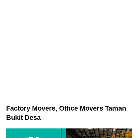
Factory Movers, Office Movers Taman
Bukit Desa