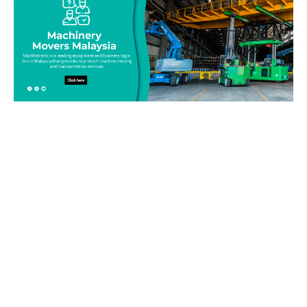
Be on top of your inventory!
Connect with our team today and learn more about our
equipment moving service. Call us on 019-313 1393 or send
your questions and inquiry via email
info@machinerymovers.com.my. Our attentive staff will