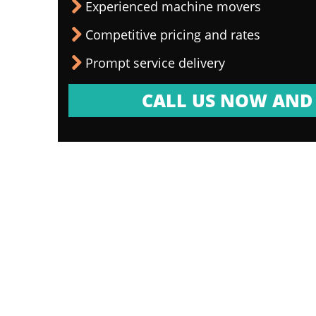
Experienced machine movers
Competitive pricing and rates
Prompt service delivery
CALL US NOW AND 