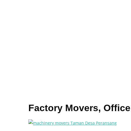
Factory Movers, Offi