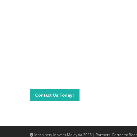
Be on top of your inve
Connect with our team today and learn more about
send your questions and inquiry via email info@mac
needs.
Contact Us Today!
Machinery Movers Malaysia 2026 | Partners: Partners:
Boom