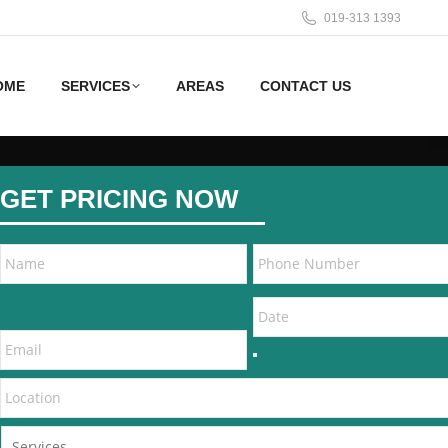
019-313 1393
OME
SERVICES
AREAS
CONTACT US
GET PRICING NOW