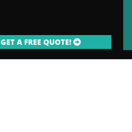
GET A FREE QUOTE!