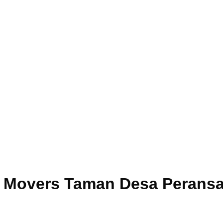
ce Movers Taman Desa Perans