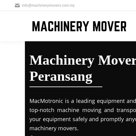
info@machinerymovers.com.my
Machinery Mover
Peransang
MacMotronic is a leading equipment and 
top-notch machine moving and transport
your equipment safely and promptly any
machinery movers.