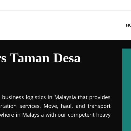
H
s Taman Desa
business logistics in Malaysia that provides
ation services. Move, haul, and transport
where in Malaysia with our competent heavy