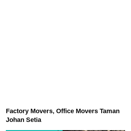
Factory Movers, Office Movers Taman
Johan Setia