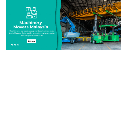
Be on top of your inventory!
Connect with our team today and learn more about our
equipment moving service. Call us on 019-313 1393 or send
your questions and inquiry via email