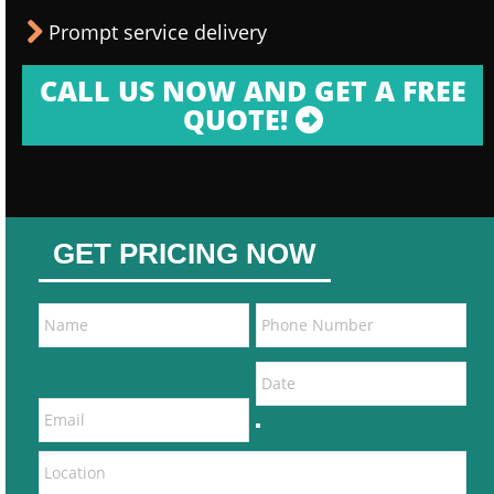
Prompt service delivery
CALL US NOW AND GET A FREE
QUOTE!
GET PRICING NOW