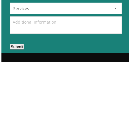
Submit