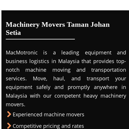
Machinery Movers Taman Johan
Setia
MacMotronic is a leading equipment and
business logistics in Malaysia that provides top-
notch machine moving and transportation
services. Move, haul, and transport your
equipment safely and promptly anywhere in
Malaysia with our competent heavy machinery
movers.
Experienced machine movers
Competitive pricing and rates