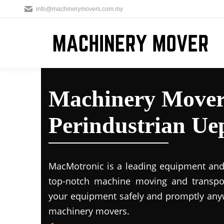
info@machinerymovers.com.my
Machinery Move
Perindustrian Ue
MacMotronic is a leading equipment and 
top-notch machine moving and transport
your equipment safely and promptly any
machinery movers.