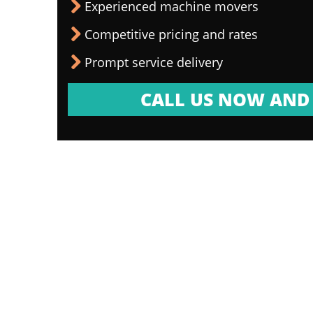
Experienced machine movers
Competitive pricing and rates
Prompt service delivery
CALL US NOW AND 