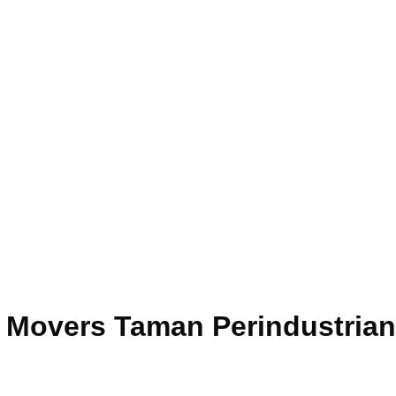
e Movers Taman Perindustria