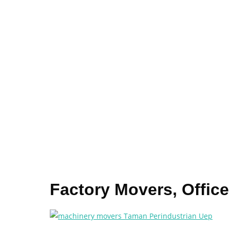
Factory Movers, Offic