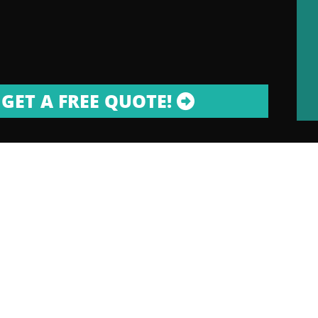
GET A FREE QUOTE!