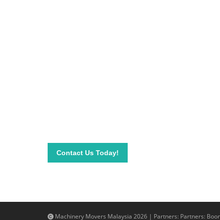
Be on top of your inve
Connect with our team today and learn more about
send your questions and inquiry via email info@mac
needs.
Contact Us Today!
Machinery Movers Malaysia 2026 | Partners: Partners:
Boom