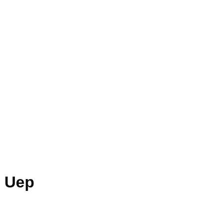
n Uep