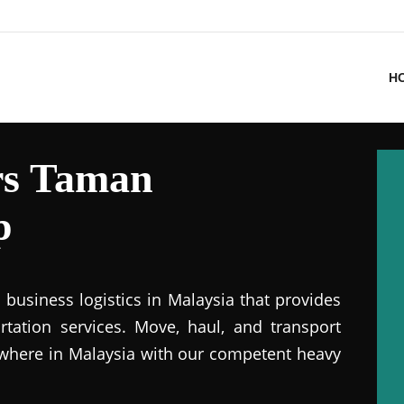
H
rs Taman
p
business logistics in Malaysia that provides
ation services. Move, haul, and transport
where in Malaysia with our competent heavy