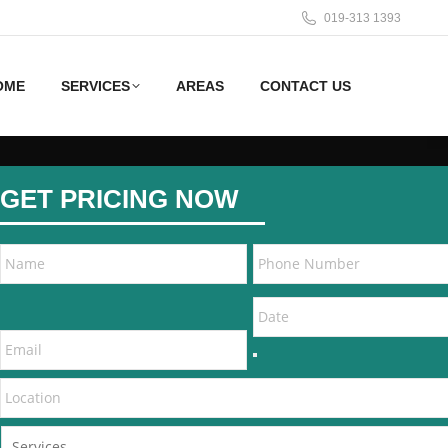
019-313 1393
OME
SERVICES
AREAS
CONTACT US
GET PRICING NOW