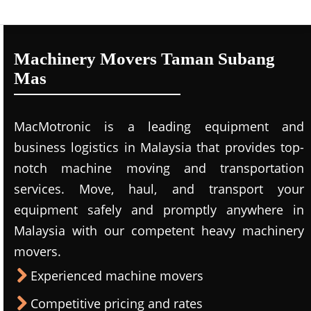
Machinery Movers Taman Subang
Mas
MacMotronic is a leading equipment and
business logistics in Malaysia that provides top-
notch machine moving and transportation
services. Move, haul, and transport your
equipment safely and promptly anywhere in
Malaysia with our competent heavy machinery
movers.
Experienced machine movers
Competitive pricing and rates