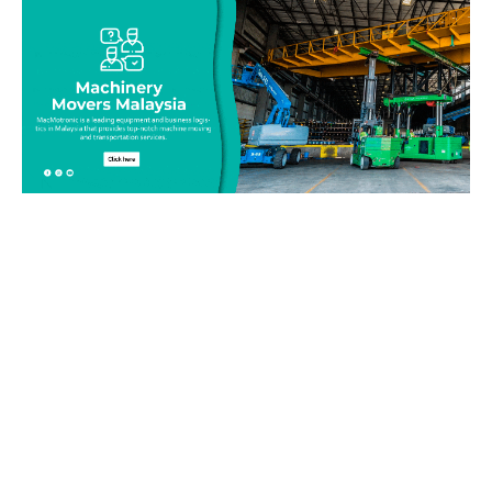
Be on top of your inventory!
Connect with our team today and learn more about our
equipment moving service. Call us on 019-313 1393 or send
your questions and inquiry via email