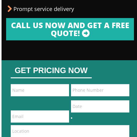
Prompt service delivery
CALL US NOW AND GET A FREE
QUOTE!
GET PRICING NOW