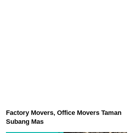
Factory Movers, Office Movers Taman
Subang Mas