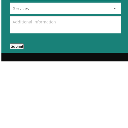
Submit