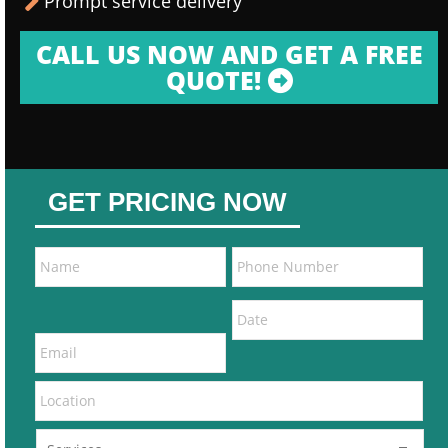
Prompt service delivery
CALL US NOW AND GET A FREE
QUOTE!
GET PRICING NOW