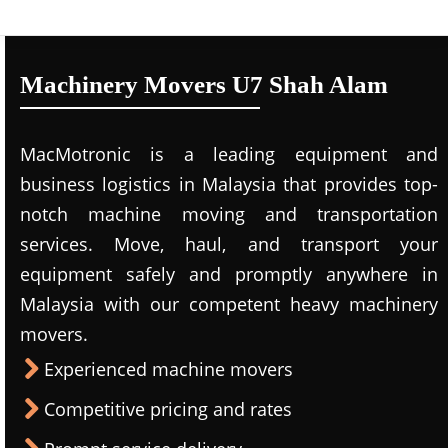
Machinery Movers U7 Shah Alam
MacMotronic is a leading equipment and
business logistics in Malaysia that provides top-
notch machine moving and transportation
services. Move, haul, and transport your
equipment safely and promptly anywhere in
Malaysia with our competent heavy machinery
movers.
Experienced machine movers
Competitive pricing and rates