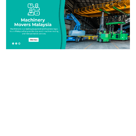
Be on top of your inventory!
Connect with our team today and learn more about our
equipment moving service. Call us on 019-313 1393 or send
your questions and inquiry via email