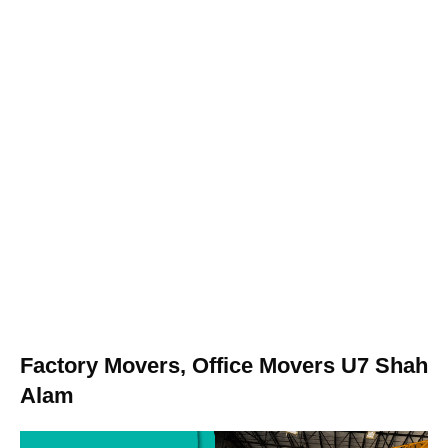
Factory Movers, Office Movers U7 Shah
Alam