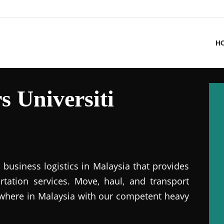
H
 Universiti
business logistics in Malaysia that provides
ation services. Move, haul, and transport
where in Malaysia with our competent heavy