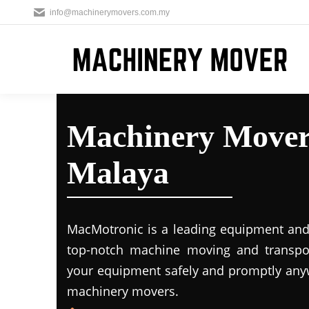
info@machinerymovers.com.my
Machinery Movers
Malaya
MacMotronic is a leading equipment and 
top-notch machine moving and transport
your equipment safely and promptly any
machinery movers.