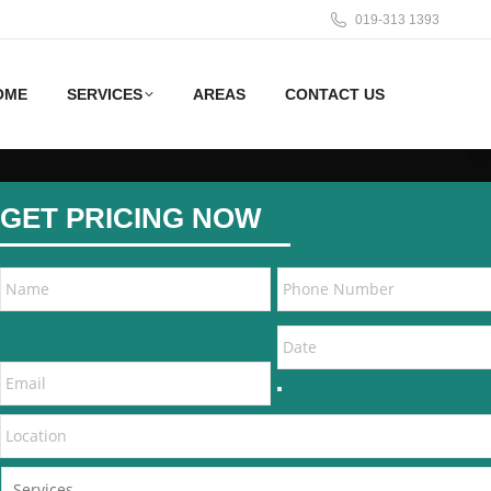
019-313 1393
OME
SERVICES
AREAS
CONTACT US
GET PRICING NOW