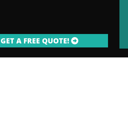
GET A FREE QUOTE!