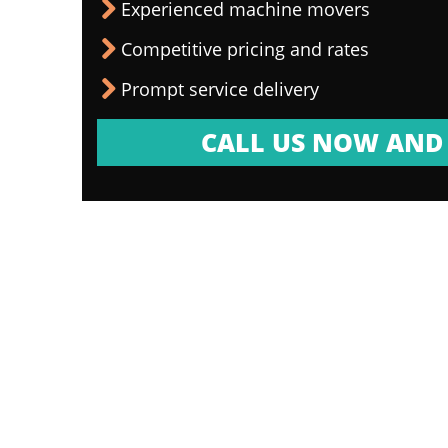
Experienced machine movers
Competitive pricing and rates
Prompt service delivery
CALL US NOW AND 