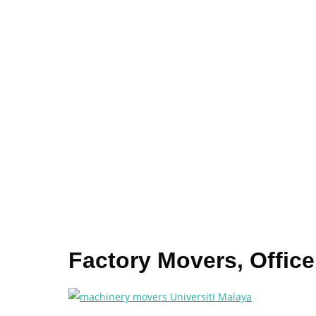
Factory Movers, Office