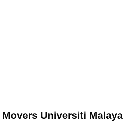
 Movers Universiti Malaya