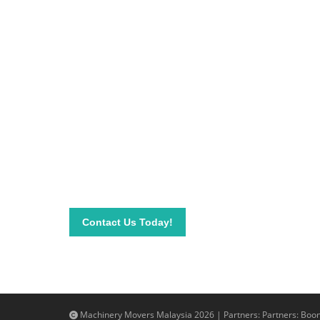
Be on top of your inve
Connect with our team today and learn more about
send your questions and inquiry via email info@mac
needs.
Contact Us Today!
Machinery Movers Malaysia 2026 | Partners: Partners:
Boom