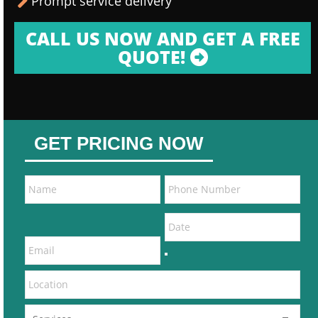
Prompt service delivery
CALL US NOW AND GET A FREE
QUOTE!
GET PRICING NOW