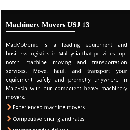
Machinery Movers USJ 13
MacMotronic is a leading equipment and
business logistics in Malaysia that provides top-
notch machine moving and transportation
services. Move, haul, and transport your
equipment safely and promptly anywhere in
Malaysia with our competent heavy machinery
movers.
Experienced machine movers
Competitive pricing and rates