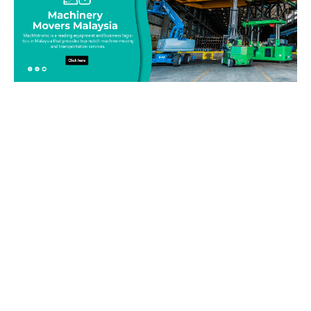
Be on top of your inventory!
Connect with our team today and learn more about our
equipment moving service. Call us on 019-313 1393 or send
your questions and inquiry via email
info@machinerymovers.com.my. Our attentive staff will
address your needs.