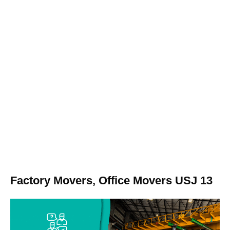
Factory Movers, Office Movers USJ 13